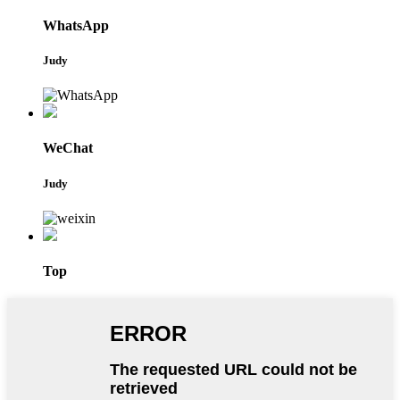
WhatsApp
Judy
WeChat
Judy
Top