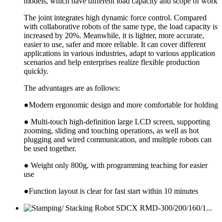
models, which have different load capacity and scope of work
The joint integrates high dynamic force control. Compared
with collaborative robots of the same type, the load capacity is
increased by 20%. Meanwhile, it is lighter, more accurate,
easier to use, safer and more reliable. It can cover different
applications in various industries, adapt to various application
scenarios and help enterprises realize flexible production
quickly.
The advantages are as follows:
●Modern ergonomic design and more comfortable for holding
● Multi-touch high-definition large LCD screen, supporting
zooming, sliding and touching operations, as well as hot
plugging and wired communication, and multiple robots can
be used together.
● Weight only 800g, with programming teaching for easier
use
●Function layout is clear for fast start within 10 minutes