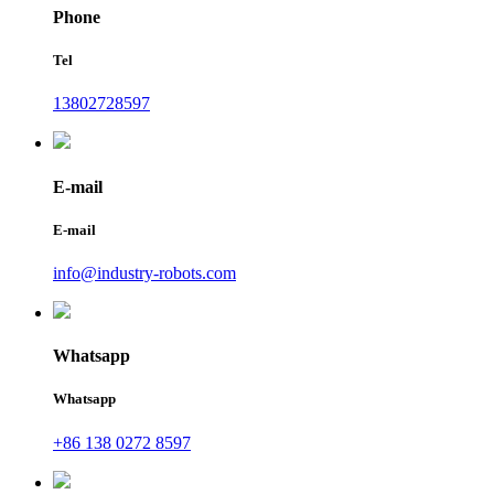
Phone
Tel
13802728597
E-mail
E-mail
info@industry-robots.com
Whatsapp
Whatsapp
+86 138 0272 8597