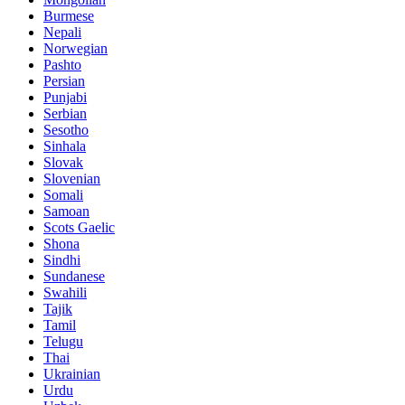
Burmese
Nepali
Norwegian
Pashto
Persian
Punjabi
Serbian
Sesotho
Sinhala
Slovak
Slovenian
Somali
Samoan
Scots Gaelic
Shona
Sindhi
Sundanese
Swahili
Tajik
Tamil
Telugu
Thai
Ukrainian
Urdu