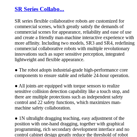
SR Series Collabo...
SR series flexible collaborative robots are customized for
commercial scenes, which greatly satisfy the demands of
commercial scenes for appearance, reliability and ease of use
and create a friendly man-machine interactive experience with
more affinity. Including two models, SR3 and SR4, redefining
commercial collaborative robots with multiple revolutionary
innovations such as super sensitive perception, integrated
lightweight and flexible appearance.
● The robot adopts industrial-grade high-performance core
components to ensure stable and reliable 24-hour operation.
● All joints are equipped with torque sensors to realize
sensitive collision detection capability like a touch stop, and
there are multiple protections such as independent safety
control and 22 safety functions, which maximizes man-
machine safety collaboration.
● 1N ultralight dragging teaching, easy adjustment of the
position with one-hand dragging, together with graphical
programming, rich secondary development interface and no
control cabinet design greatly reduce the threshold of robot