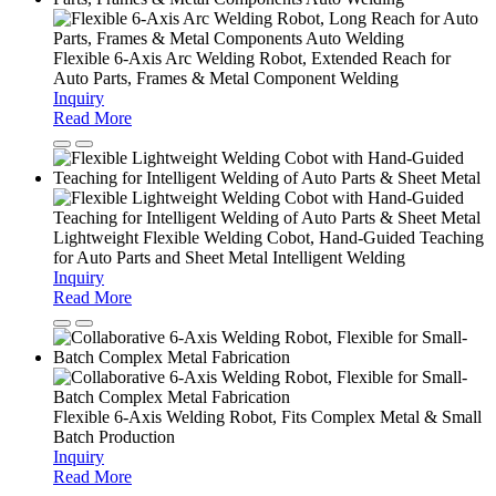
Flexible 6-Axis Arc Welding Robot, Extended Reach for
Auto Parts, Frames & Metal Component Welding
Inquiry
Read More
Lightweight Flexible Welding Cobot, Hand-Guided Teaching
for Auto Parts and Sheet Metal Intelligent Welding
Inquiry
Read More
Flexible 6-Axis Welding Robot, Fits Complex Metal & Small
Batch Production
Inquiry
Read More