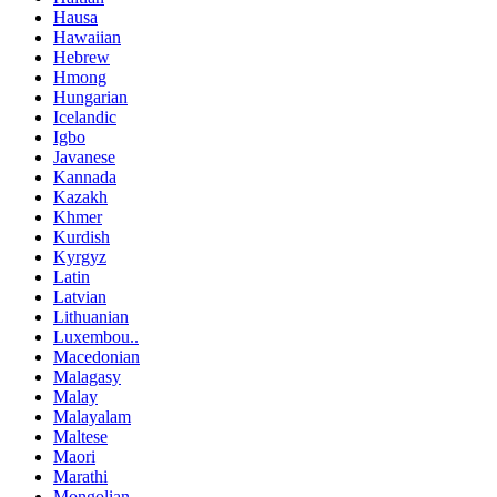
Hausa
Hawaiian
Hebrew
Hmong
Hungarian
Icelandic
Igbo
Javanese
Kannada
Kazakh
Khmer
Kurdish
Kyrgyz
Latin
Latvian
Lithuanian
Luxembou..
Macedonian
Malagasy
Malay
Malayalam
Maltese
Maori
Marathi
Mongolian