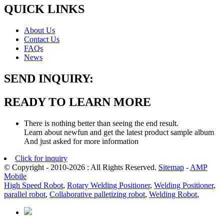
QUICK LINKS
About Us
Contact Us
FAQs
News
SEND INQUIRY:
READY TO LEARN MORE
There is nothing better than seeing the end result.
Learn about newfun and get the latest product sample album
And just asked for more information
Click for inquiry
© Copyright - 2010-2026 : All Rights Reserved.
Sitemap
-
AMP
Mobile
High Speed Robot
,
Rotary Welding Positioner
,
Welding Positioner
,
parallel robot
,
Collaborative palletizing robot
,
Welding Robot
,