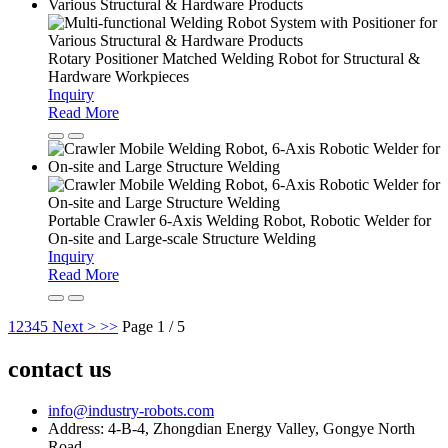
Rotary Positioner Matched Welding Robot for Structural &
Hardware Workpieces
Inquiry
Read More
Portable Crawler 6-Axis Welding Robot, Robotic Welder for
On-site and Large-scale Structure Welding
Inquiry
Read More
1
2
3
4
5
Next >
>>
Page 1 / 5
contact us
info@industry-robots.com
Address: 4-B-4, Zhongdian Energy Valley, Gongye North
Road,