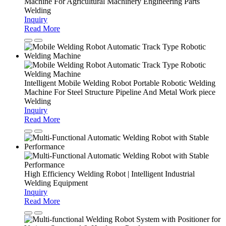
Machine For Agricultural Machinery Engineering Parts
Welding
Inquiry
Read More
Intelligent Mobile Welding Robot Portable Robotic Welding
Machine For Steel Structure Pipeline And Metal Work piece
Welding
Inquiry
Read More
High Efficiency Welding Robot | Intelligent Industrial
Welding Equipment
Inquiry
Read More