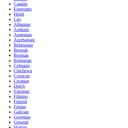
Catalan
Esperanto
Hindi
Lao
Albanian
Amharic
Armenian
Azerbaijani
Belarusian
Bengali
Bosnian
Bulgarian
Cebuano
Chichewa
Corsican
Croatian
Dutch
Estonian
Filipino
Finnish
Frisian
Galician
Georgian
Gujarati
Haitian