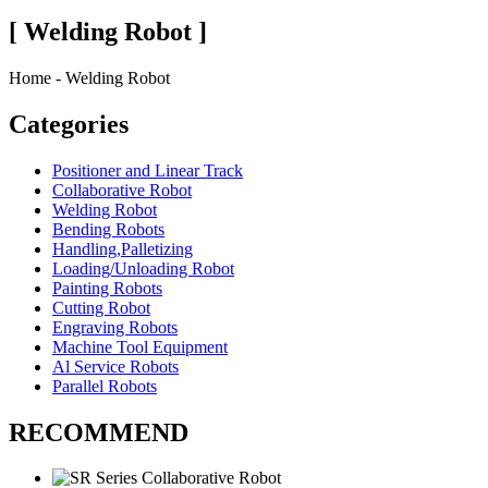
[ Welding Robot ]
Home - Welding Robot
Categories
Positioner and Linear Track
Collaborative Robot
Welding Robot
Bending Robots
Handling,Palletizing
Loading/Unloading Robot
Painting Robots
Cutting Robot
Engraving Robots
Machine Tool Equipment
Al Service Robots
Parallel Robots
RECOMMEND