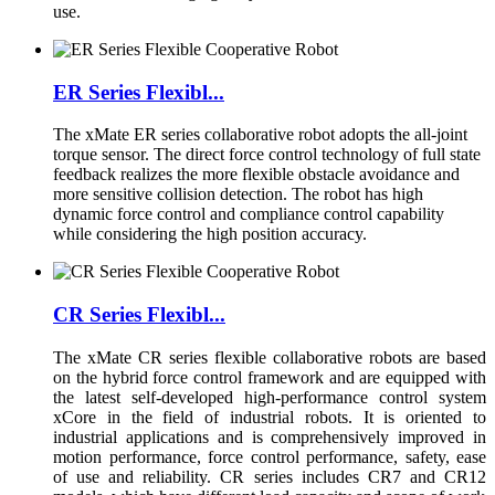
use.
ER Series Flexibl...
The xMate ER series collaborative robot adopts the all-joint
torque sensor. The direct force control technology of full state
feedback realizes the more flexible obstacle avoidance and
more sensitive collision detection. The robot has high
dynamic force control and compliance control capability
while considering the high position accuracy.
CR Series Flexibl...
The xMate CR series flexible collaborative robots are based
on the hybrid force control framework and are equipped with
the latest self-developed high-performance control system
xCore in the field of industrial robots. It is oriented to
industrial applications and is comprehensively improved in
motion performance, force control performance, safety, ease
of use and reliability. CR series includes CR7 and CR12