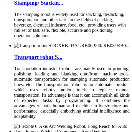
Stamping/ Stackin...
The stamping robot is widely used for stacking, destacking,
transportation and other tasks in the fields of packing,
beverage, chemical industry, food, etc., providing users with
full set of fast, safe, flexible, accurate and positioning
operation solutions.
Transport robot S...
Transportation industrial robots are mainly used in grinding,
polishing, loading and blanking onto/from machine tools,
automatic transportation for stamping automatic production
lines, etc. The transportation robot is an automatic product
which uses robot’s motion track to replace manual
transportation. Its advantage is that it can accomplish all kinds
of expected tasks by programming. It combines the
advantages of both human and machine in its structure and
performance, especially embodying artificial intelligence and
adaptability.