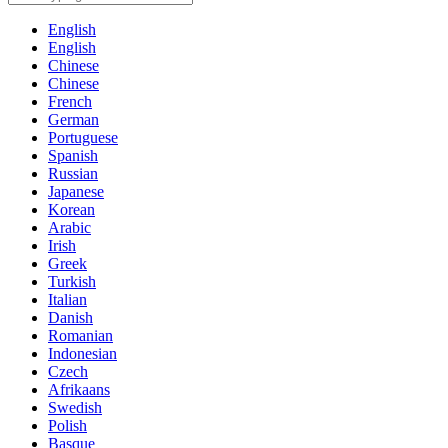
English
English
Chinese
Chinese
French
German
Portuguese
Spanish
Russian
Japanese
Korean
Arabic
Irish
Greek
Turkish
Italian
Danish
Romanian
Indonesian
Czech
Afrikaans
Swedish
Polish
Basque