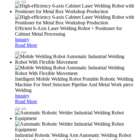
Efficient 6-Axis Laser Welding Robot + Positioner for
Cabinet Metal Processing
Inquiry
Read More
Intelligent Mobile Welding Robot Portable Robotic Welding
Machine For Steel Structure Pipeline And Metal Work piece
Welding
Inquiry
Read More
Industrial Robotic Welding Arm Automatic Welding Robot