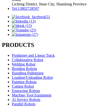
Licheng District, Jinan City, Shandong Province
Tel:13802728597
PRODUCTS
Positioner and Linear Track
Collaborative Robot
Welding Robot
Bending Robots
Handling,Palletizing
Loading/Unloading Robot
Painting Robots
Cutting Robot
Engraving Robots
Machine Tool Equipment
Al Service Robots
Parallel Robots