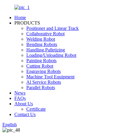
Home
PRODUCTS
Positioner and Linear Track
Collaborative Robot
Welding Robot
Bending Robots
Handling,Palletizing
Loading/Unloading Robot
Painting Robots
Cutting Robot
Engraving Robots
Machine Tool Equipment
Al Service Robots
Parallel Robots
News
FAQs
About Us
Certificate
Contact Us
English