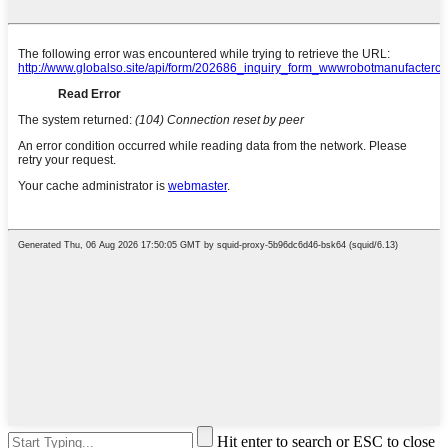
Hit enter to search or ESC to close