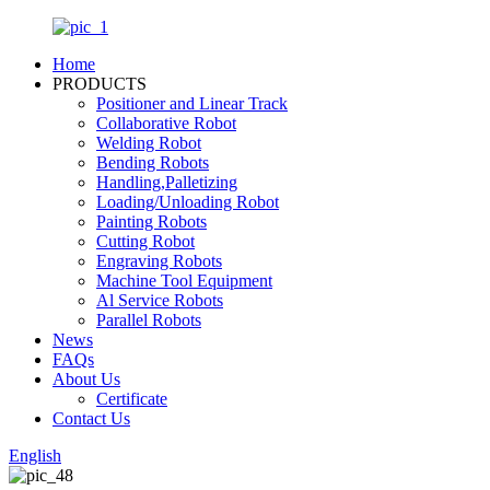
Home
PRODUCTS
Positioner and Linear Track
Collaborative Robot
Welding Robot
Bending Robots
Handling,Palletizing
Loading/Unloading Robot
Painting Robots
Cutting Robot
Engraving Robots
Machine Tool Equipment
Al Service Robots
Parallel Robots
News
FAQs
About Us
Certificate
Contact Us
English