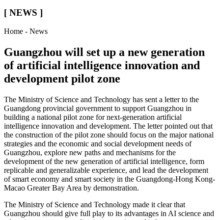
[ NEWS ]
Home - News
Guangzhou will set up a new generation
of artificial intelligence innovation and
development pilot zone
The Ministry of Science and Technology has sent a letter to the
Guangdong provincial government to support Guangzhou in
building a national pilot zone for next-generation artificial
intelligence innovation and development. The letter pointed out that
the construction of the pilot zone should focus on the major national
strategies and the economic and social development needs of
Guangzhou, explore new paths and mechanisms for the
development of the new generation of artificial intelligence, form
replicable and generalizable experience, and lead the development
of smart economy and smart society in the Guangdong-Hong Kong-
Macao Greater Bay Area by demonstration.
The Ministry of Science and Technology made it clear that
Guangzhou should give full play to its advantages in AI science and