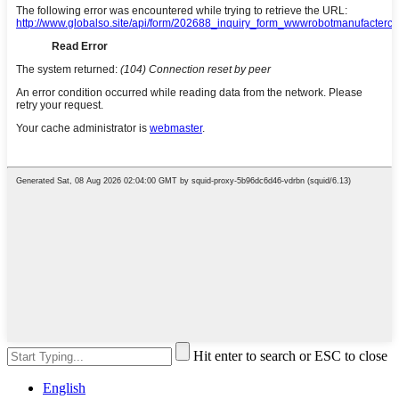
Hit enter to search or ESC to close
English