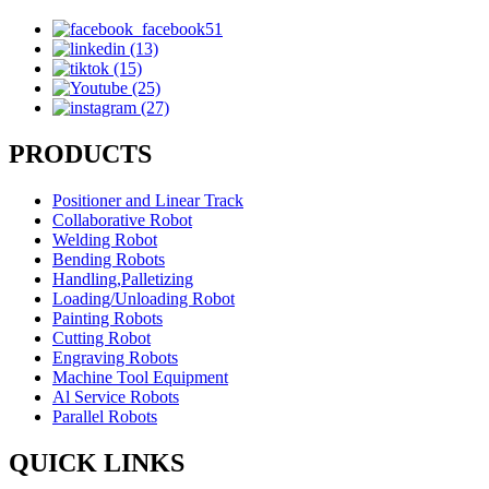
PRODUCTS
Positioner and Linear Track
Collaborative Robot
Welding Robot
Bending Robots
Handling,Palletizing
Loading/Unloading Robot
Painting Robots
Cutting Robot
Engraving Robots
Machine Tool Equipment
Al Service Robots
Parallel Robots
QUICK LINKS