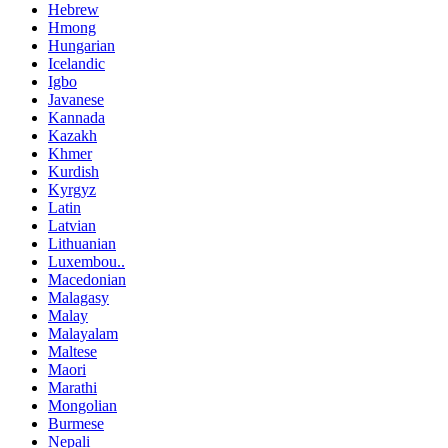
Hebrew
Hmong
Hungarian
Icelandic
Igbo
Javanese
Kannada
Kazakh
Khmer
Kurdish
Kyrgyz
Latin
Latvian
Lithuanian
Luxembou..
Macedonian
Malagasy
Malay
Malayalam
Maltese
Maori
Marathi
Mongolian
Burmese
Nepali