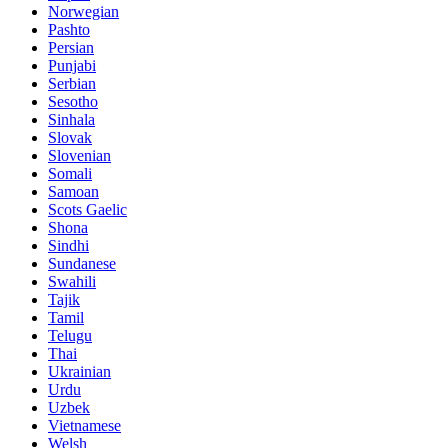
Norwegian
Pashto
Persian
Punjabi
Serbian
Sesotho
Sinhala
Slovak
Slovenian
Somali
Samoan
Scots Gaelic
Shona
Sindhi
Sundanese
Swahili
Tajik
Tamil
Telugu
Thai
Ukrainian
Urdu
Uzbek
Vietnamese
Welsh