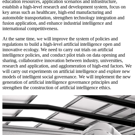
education resources, application scenarios and infrastructure,
establish a high-level research and development system, focus on
key areas such as healthcare, high-end manufacturing and
automobile transportation, strengthen technology integration and
fusion application, and enhance industrial intelligence and
international competitiveness.
At the same time, we will improve the system of policies and
regulations to build a high-level artificial intelligence open and
innovative ecology. We need to carry out trials on artificial
intelligence policies, and conduct pilot trials on data opening and
sharing, collaborative innovation between industry, universities,
research and application, and agglomeration of high-end factors. We
will carry out experiments on artificial intelligence and explore new
models of intelligent social governance. We will implement the new
generation of artificial intelligence governance principles and
strengthen the construction of artificial intelligence ethics.