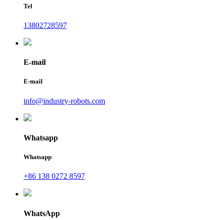
Tel
13802728597
E-mail
E-mail
info@industry-robots.com
Whatsapp
Whatsapp
+86 138 0272 8597
WhatsApp