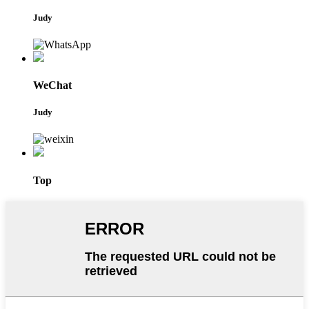
Judy
WeChat
Judy
Top