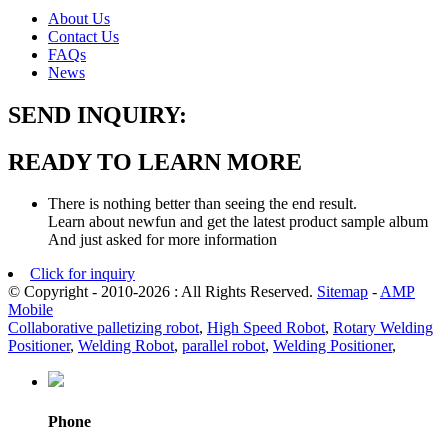
About Us
Contact Us
FAQs
News
SEND INQUIRY:
READY TO LEARN MORE
There is nothing better than seeing the end result.
Learn about newfun and get the latest product sample album
And just asked for more information
Click for inquiry
© Copyright - 2010-2026 : All Rights Reserved.
Sitemap
-
AMP
Mobile
Collaborative palletizing robot
,
High Speed Robot
,
Rotary Welding
Positioner
,
Welding Robot
,
parallel robot
,
Welding Positioner
,
Phone