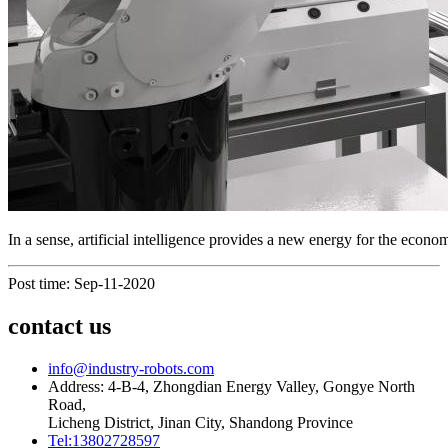
In a sense, artificial intelligence provides a new energy for the eco
Post time: Sep-11-2020
contact us
info@industry-robots.com
Address: 4-B-4, Zhongdian Energy Valley, Gongye North
Road,
Licheng District, Jinan City, Shandong Province
Tel:13802728597