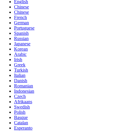
English
Chinese
Chinese
French
German
Portuguese
Spanish
Russian
Japanese
Korean
Arabic
Irish
Greek
Turkish
Italian
Danish
Romanian
Indonesian
Czech
Afrikaans
Swedish
Polish
Basque
Catalan
Esperanto