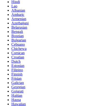
Hindi
Lao
Albanian
Amharic
Armenian
Azerbaijani
Belarusian
Bengali
Bosnian
Bulgarian
Cebuano
Chichewa
Corsican
Croatian
Dutch
Estonian
Filipino
Finnish
Frisian
Galician
Georgian
Gujarati
Haitian
Hausa
Hawaiian